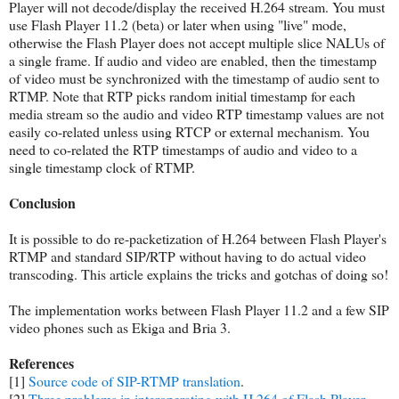
Player will not decode/display the received H.264 stream. You must
use Flash Player 11.2 (beta) or later when using "live" mode,
otherwise the Flash Player does not accept multiple slice NALUs of
a single frame. If audio and video are enabled, then the timestamp
of video must be synchronized with the timestamp of audio sent to
RTMP. Note that RTP picks random initial timestamp for each
media stream so the audio and video RTP timestamp values are not
easily co-related unless using RTCP or external mechanism. You
need to co-related the RTP timestamps of audio and video to a
single timestamp clock of RTMP.
Conclusion
It is possible to do re-packetization of H.264 between Flash Player's
RTMP and standard SIP/RTP without having to do actual video
transcoding. This article explains the tricks and gotchas of doing so!
The implementation works between Flash Player 11.2 and a few SIP
video phones such as Ekiga and Bria 3.
References
[1]
Source code of SIP-RTMP translation
.
[2]
Three problems in interoperating with H.264 of Flash Player
.