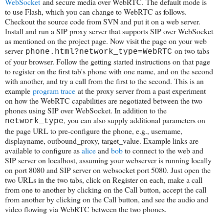
WebSocket
and secure media over WebRTC. The default mode is
to use Flash, which you can change to WebRTC as follows.
Checkout the source code from SVN and put it on a web server.
Install and run a SIP proxy server that supports SIP over WebSocket
as mentioned on the project page. Now visit the page on your web
server
on two tabs
phone.html?network_type=WebRTC
of your browser. Follow the getting started instructions on that page
to register on the first tab's phone with one name, and on the second
with another, and try a call from the first to the second. This is an
example
program trace
at the proxy server from a past experiment
on how the WebRTC capabilities are negotiated between the two
phones using SIP over WebSocket. In addition to the
, you can also supply additional parameters on
network_type
the page URL to pre-configure the phone, e.g., username,
displayname, outbound_proxy, target_value. Example links are
available to configure as
alice
and
bob
to connect to the web and
SIP server on localhost, assuming your webserver is running locally
on port 8080 and SIP server on websocket port 5080. Just open the
two URLs in the two tabs, click on Register on each, make a call
from one to another by clicking on the Call button, accept the call
from another by clicking on the Call button, and see the audio and
video flowing via WebRTC between the two phones.