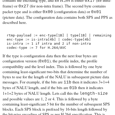
contains the encoding type, and for H.264 is either
(for intra-
0x17
frame) or
(for non-intra frame). The second byte contains
0x27
packet type and is either
(configuration data) or
0x00
0x01
(picture data). The configuration data contains both SPS and PPS as
described here.
  rtmp-payload := enc-type[1B] | type[1B] | remaining
  enc-type := is-intra[4b] | codec-type[4b]
  is-intra := 1 if intra and 2 if non-intra
  codec-type := 7 for H.264/AVC
If the type is configuration data then the next four bytes are
configuration version (
), the profile index, the profile
0x01
compatibility and the level index. This is followed by one byte
containing least-significant two-bits that determine the number of
bytes to use for the length of the NALU in subsequent picture data
messages. For example, if the bits are
then it indicates 3+1=4
11b
bytes of NALU length, and if the bits are
then it indicates
01b
1+1=2 bytes of NALU length. Lets call this the
length-size
and possible values are 1, 2 or 4. This is followed by a byte
containing least-significant 5 bit for the number of subsequent SPS
blocks. Each SPS block is prefixed by 16-bits length followed by
the bit-wise encoding of SPS as per H.264 specification. This is