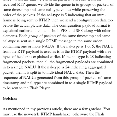
received RTP queue, we divide the queue in to groups of packets of
same timestamp and same nal-type values while preserving the
order of the packets. If the nal-type is 5 indicating that an intra-
frame is being sent to RTMP, then we send a configuration data too
before the actual picture data. The configuration payload format is
explained earlier and contains both PPS and SPS along with other
elements. Each
group
of packets of the same timestamp and same
nal-type is sent as a single RTMP message in the same order
containing one or more NALUs. If the nal-type is 1 or 5, the NALU
from the RTP payload is used as is in the RTMP payload with five
bytes of header as explained earlier. If the nal-type is 28 indicating
fragmented packets, then all the fragmented payloads are combined
in to a single NALU. If the nal-type is 24 indicating aggregated
packet, then it is split in to individual NALU data. Then the
sequence of NALUs generated from this group of packets of same
timestamp and nal-type are combined in to a single RTMP payload
to be sent to the Flash Player.
Gotchas
As mentioned in my previous article, there are a few gotchas. You
must use the new-style RTMP handshake, otherwise the Flash