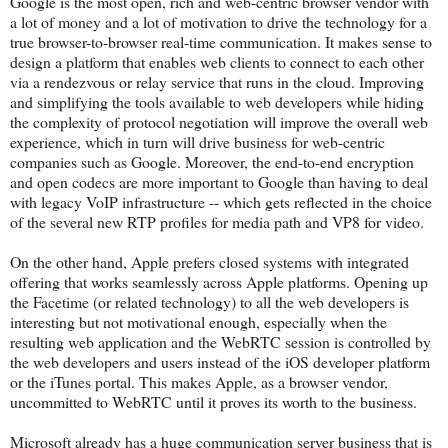
Google is the most open, rich and web-centric browser vendor with
a lot of money and a lot of motivation to drive the technology for a
true browser-to-browser real-time communication. It makes sense to
design a platform that enables web clients to connect to each other
via a rendezvous or relay service that runs in the cloud. Improving
and simplifying the tools available to web developers while hiding
the complexity of protocol negotiation will improve the overall web
experience, which in turn will drive business for web-centric
companies such as Google. Moreover, the end-to-end encryption
and open codecs are more important to Google than having to deal
with legacy VoIP infrastructure -- which gets reflected in the choice
of the several new RTP profiles for media path and VP8 for video.
On the other hand, Apple prefers closed systems with integrated
offering that works seamlessly across Apple platforms. Opening up
the Facetime (or related technology) to all the web developers is
interesting but not motivational enough, especially when the
resulting web application and the WebRTC session is controlled by
the web developers and users instead of the iOS developer platform
or the iTunes portal. This makes Apple, as a browser vendor,
uncommitted to WebRTC until it proves its worth to the business.
Microsoft already has a huge communication server business that is