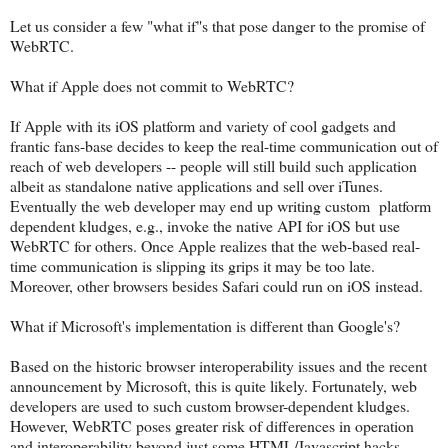
Let us consider a few "what if"s that pose danger to the promise of
WebRTC.
What if Apple does not commit to WebRTC?
If Apple with its iOS platform and variety of cool gadgets and
frantic fans-base decides to keep the real-time communication out of
reach of web developers -- people will still build such application
albeit as standalone native applications and sell over iTunes.
Eventually the web developer may end up writing custom platform
dependent kludges, e.g., invoke the native API for iOS but use
WebRTC for others. Once Apple realizes that the web-based real-
time communication is slipping its grips it may be too late.
Moreover, other browsers besides Safari could run on iOS instead.
What if Microsoft's implementation is different than Google's?
Based on the historic browser interoperability issues and the recent
announcement by Microsoft, this is quite likely. Fortunately, web
developers are used to such custom browser-dependent kludges.
However, WebRTC poses greater risk of differences in operation
and interoperability beyond just some HTML/Javascript hacks.