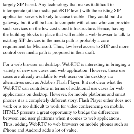
largely SIP based. Any technology that makes it difficult to
interoperate (at the media path/RTP level) with the existing SIP
application servers is likely to cause trouble. They could build a
gateway, but it will be hard to compete with others who can provide
such services on the low cost cloud infrastructure. Hence, having
the building blocks in place that will enable a web browser to talk to
existing SIP devices in the media path is probably a core
requirement for Microsoft. Thus, low level access to SDP and more
control over media path is proposed in their draft.
For a web browser on desktop, WebRTC is interesting in bringing a
variety of new use cases and web application. However, these use
cases are already available to web users on the desktop via
alternatives such as Adobe's Flash Player. It it not clear what the
WebRTC can contribute in terms of additional use cases for web
applications on desktop. However, for mobile platforms and smart
phones it is a completely different story. Flash Player either does not
work or is too difficult to work for video conferencing on mobile.
HTML5 presents a great opportunity to bridge the differences
between end user platforms when it comes to web applications.
Thus, adding WebRTC to web browsers on mobile phones such as
iPhone and Android adds a lot of value.