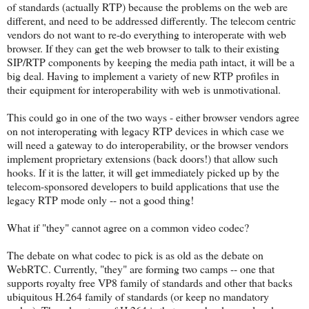
of standards (actually RTP) because the problems on the web are
different, and need to be addressed differently. The telecom centric
vendors do not want to re-do everything to interoperate with web
browser. If they can get the web browser to talk to their existing
SIP/RTP components by keeping the media path intact, it will be a
big deal. Having to implement a variety of new RTP profiles in
their equipment for interoperability with web is unmotivational.
This could go in one of the two ways - either browser vendors agree
on not interoperating with legacy RTP devices in which case we
will need a gateway to do interoperability, or the browser vendors
implement proprietary extensions (back doors!) that allow such
hooks. If it is the latter, it will get immediately picked up by the
telecom-sponsored developers to build applications that use the
legacy RTP mode only -- not a good thing!
What if "they" cannot agree on a common video codec?
The debate on what codec to pick is as old as the debate on
WebRTC. Currently, "they" are forming two camps -- one that
supports royalty free VP8 family of standards and other that backs
ubiquitous H.264 family of standards (or keep no mandatory