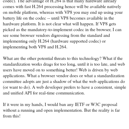
codec). The advantage of H.264 is that many hardware already
comes with fast H.264 processing hence will be available natively
on mobile platform, whereas with VP8 you may end up using your
battery life on the codec -- until VP8 becomes available in the
hardware platform. It is not clear what will happen. If VP8 gets
picked as the mandatory-to-implement codec in the browser, I can
see some browser vendors digressing from the standard and
implementing only H.264 (hardware supported codec) or
implementing both VP8 and H.264.
What are the other potential threats to this technology? What if the
standardization works drags for too long, until it is too late, and web
users have moved on to something better! Web is driven by web
applications. What a browser vendor does or what a standardization
committee adopts are just a shadow of what the web applications do
(or want to do). A web developer prefers to have a consistent, simple
and unified API for real-time communication.
If it were in my hands, I would ban any IETF or W3C proposal
without a running and open implementation. But the reality is far
from this!