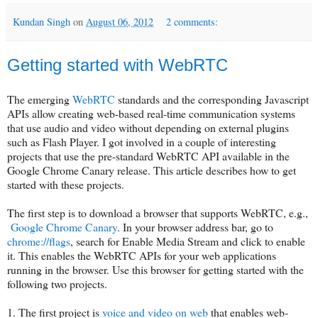
Kundan Singh
on
August 06, 2012
2 comments:
Getting started with WebRTC
The emerging
WebRTC
standards and the corresponding Javascript
APIs allow creating web-based real-time communication systems
that use audio and video without depending on external plugins
such as Flash Player. I got involved in a couple of interesting
projects that use the pre-standard WebRTC API available in the
Google Chrome Canary release. This article describes how to get
started with these projects.
The first step is to download a browser that supports WebRTC, e.g.,
Google Chrome Canary
. In your browser address bar, go to
chrome://flags
, search for Enable Media Stream and click to enable
it. This enables the WebRTC APIs for your web applications
running in the browser. Use this browser for getting started with the
following two projects.
1. The first project is
voice and video on web
that enables web-