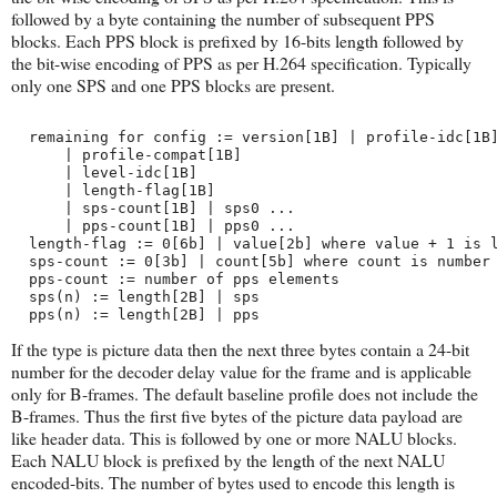
followed by a byte containing the number of subsequent PPS
blocks. Each PPS block is prefixed by 16-bits length followed by
the bit-wise encoding of PPS as per H.264 specification. Typically
only one SPS and one PPS blocks are present.
  remaining for config := version[1B] | profile-idc[1B
      | profile-compat[1B] 
      | level-idc[1B]
      | length-flag[1B]
      | sps-count[1B] | sps0 ...
      | pps-count[1B] | pps0 ...
  length-flag := 0[6b] | value[2b] where value + 1 is 
  sps-count := 0[3b] | count[5b] where count is number
  pps-count := number of pps elements
  sps(n) := length[2B] | sps
  pps(n) := length[2B] | pps
If the type is picture data then the next three bytes contain a 24-bit
number for the decoder delay value for the frame and is applicable
only for B-frames. The default baseline profile does not include the
B-frames. Thus the first five bytes of the picture data payload are
like header data. This is followed by one or more NALU blocks.
Each NALU block is prefixed by the length of the next NALU
encoded-bits. The number of bytes used to encode this length is