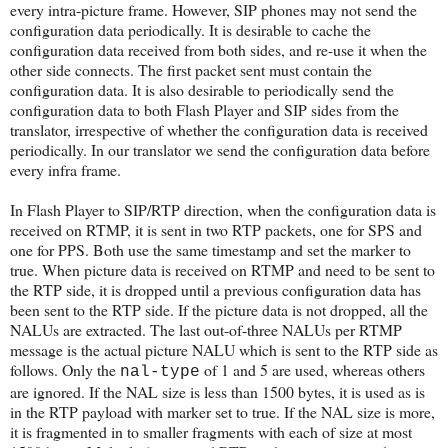
every intra-picture frame. However, SIP phones may not send the
configuration data periodically. It is desirable to cache the
configuration data received from both sides, and re-use it when the
other side connects. The first packet sent must contain the
configuration data. It is also desirable to periodically send the
configuration data to both Flash Player and SIP sides from the
translator, irrespective of whether the configuration data is received
periodically. In our translator we send the configuration data before
every infra frame.
In Flash Player to SIP/RTP direction, when the configuration data is
received on RTMP, it is sent in two RTP packets, one for SPS and
one for PPS. Both use the same timestamp and set the marker to
true. When picture data is received on RTMP and need to be sent to
the RTP side, it is dropped until a previous configuration data has
been sent to the RTP side. If the picture data is not dropped, all the
NALUs are extracted. The last out-of-three NALUs per RTMP
message is the actual picture NALU which is sent to the RTP side as
follows. Only the
of 1 and 5 are used, whereas others
nal-type
are ignored. If the NAL size is less than 1500 bytes, it is used as is
in the RTP payload with marker set to true. If the NAL size is more,
it is fragmented in to smaller fragments with each of size at most