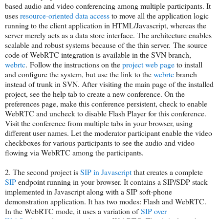
based audio and video conferencing among multiple participants. It
uses
resource-oriented data access
to move all the application logic
running to the client application in HTML/Javascript, whereas the
server merely acts as a data store interface. The architecture enables
scalable and robust systems because of the thin server. The source
code of WebRTC integration is available in the SVN branch,
webrtc
. Follow the instructions on the
project web page
to install
and configure the system, but use the link to the
webrtc
branch
instead of trunk in SVN. After visiting the main page of the installed
project, see the help tab to create a new conference. On the
preferences page, make this conference persistent, check to enable
WebRTC and uncheck to disable Flash Player for this conference.
Visit the conference from multiple tabs in your browser, using
different user names. Let the moderator participant enable the video
checkboxes for various participants to see the audio and video
flowing via WebRTC among the participants.
2. The second project is
SIP in Javascript
that creates a complete
SIP
endpoint running in your browser. It contains a SIP/SDP stack
implemented in Javascript along with a SIP soft-phone
demonstration application. It has two modes: Flash and WebRTC.
In the WebRTC mode, it uses a variation of
SIP over