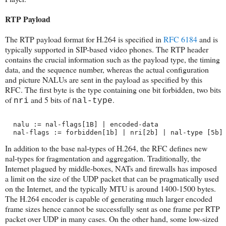
RTP Payload
The RTP payload format for H.264 is specified in
RFC 6184
and is
typically supported in SIP-based video phones. The RTP header
contains the crucial information such as the payload type, the timing
data, and the sequence number, whereas the actual configuration
and picture NALUs are sent in the payload as specified by this
RFC. The first byte is the type containing one bit forbidden, two bits
of
and 5 bits of
.
nri
nal-type
  nalu := nal-flags[1B] | encoded-data
  nal-flags := forbidden[1b] | nri[2b] | nal-type [5b]
In addition to the base nal-types of H.264, the RFC defines new
nal-types for fragmentation and aggregation. Traditionally, the
Internet plagued by middle-boxes, NATs and firewalls has imposed
a limit on the size of the UDP packet that can be pragmatically used
on the Internet, and the typically MTU is around 1400-1500 bytes.
The H.264 encoder is capable of generating much larger encoded
frame sizes hence cannot be successfully sent as one frame per RTP
packet over UDP in many cases. On the other hand, some low-sized