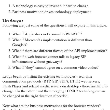
A technology is easy to invent but hard to change.
Business motivation drives technology deployment.
The dangers
Following are just some of the questions I will explore in this article.
What if Apple does not commit to WebRTC?
What if Microsoft's implementation is different than
Google's?
What if there are different flavors of the API implementation?
What if a web browser cannot talk to legacy SIP
infrastructure without gateways?
What if "they" cannot agree on a common video codec?
Let us begin by listing the existing technologies - real-time
communication protocols (RTP, SIP, SDP), HTTP, web servers,
Flash Player and related media servers on desktop - these are hard to
change. On the other hand the emerging HTML5 technologies can
be changed in the right direction if needed.
Now what are the business motivations for the browser vendors?