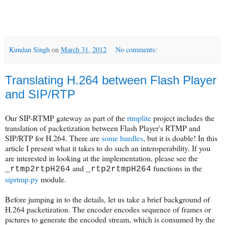
Kundan Singh
on
March 31, 2012
No comments:
Translating H.264 between Flash Player
and SIP/RTP
Our SIP-RTMP gateway as part of the
rtmplite
project includes the
translation of packetization between Flash Player's RTMP and
SIP/RTP for H.264. There are
some hurdles
, but it is doable! In this
article I present what it takes to do such an interoperability. If you
are interested in looking at the implementation, please see the
and
functions in the
_rtmp2rtpH264
_rtp2rtmpH264
siprtmp.py
module.
Before jumping in to the details, let us take a brief background of
H.264 packetization. The encoder encodes sequence of frames or
pictures to generate the encoded stream, which is consumed by the