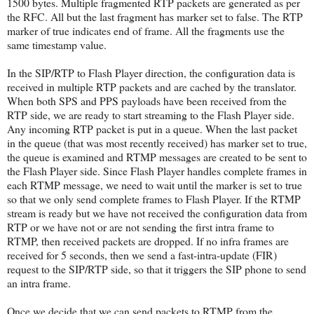
1500 bytes. Multiple fragmented RTP packets are generated as per
the RFC. All but the last fragment has marker set to false. The RTP
marker of true indicates end of frame. All the fragments use the
same timestamp value.
In the SIP/RTP to Flash Player direction, the configuration data is
received in multiple RTP packets and are cached by the translator.
When both SPS and PPS payloads have been received from the
RTP side, we are ready to start streaming to the Flash Player side.
Any incoming RTP packet is put in a queue. When the last packet
in the queue (that was most recently received) has marker set to true,
the queue is examined and RTMP messages are created to be sent to
the Flash Player side. Since Flash Player handles complete frames in
each RTMP message, we need to wait until the marker is set to true
so that we only send complete frames to Flash Player. If the RTMP
stream is ready but we have not received the configuration data from
RTP or we have not or are not sending the first intra frame to
RTMP, then received packets are dropped. If no infra frames are
received for 5 seconds, then we send a fast-intra-update (FIR)
request to the SIP/RTP side, so that it triggers the SIP phone to send
an intra frame.
Once we decide that we can send packets to RTMP from the