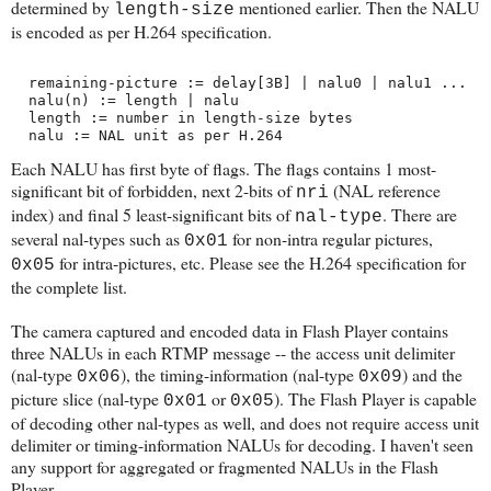
determined by
mentioned earlier. Then the NALU
length-size
is encoded as per H.264 specification.
  remaining-picture := delay[3B] | nalu0 | nalu1 ...
  nalu(n) := length | nalu
  length := number in length-size bytes
  nalu := NAL unit as per H.264
Each NALU has first byte of flags. The flags contains 1 most-
significant bit of forbidden, next 2-bits of
(NAL reference
nri
index) and final 5 least-significant bits of
. There are
nal-type
several nal-types such as
for non-intra regular pictures,
0x01
for intra-pictures, etc. Please see the H.264 specification for
0x05
the complete list.
The camera captured and encoded data in Flash Player contains
three NALUs in each RTMP message -- the access unit delimiter
(nal-type
), the timing-information (nal-type
) and the
0x06
0x09
picture slice (nal-type
or
). The Flash Player is capable
0x01
0x05
of decoding other nal-types as well, and does not require access unit
delimiter or timing-information NALUs for decoding. I haven't seen
any support for aggregated or fragmented NALUs in the Flash
Player.