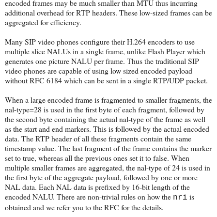
encoded frames may be much smaller than MTU thus incurring
additional overhead for RTP headers. These low-sized frames can be
aggregated for efficiency.
Many SIP video phones configure their H.264 encoders to use
multiple slice NALUs in a single frame, unlike Flash Player which
generates one picture NALU per frame. Thus the traditional SIP
video phones are capable of using low sized encoded payload
without RFC 6184 which can be sent in a single RTP/UDP packet.
When a large encoded frame is fragmented to smaller fragments, the
nal-type=28 is used in the first byte of each fragment, followed by
the second byte containing the actual nal-type of the frame as well
as the start and end markers. This is followed by the actual encoded
data. The RTP header of all these fragments contain the same
timestamp value. The last fragment of the frame contains the marker
set to true, whereas all the previous ones set it to false. When
multiple smaller frames are aggregated, the nal-type of 24 is used in
the first byte of the aggregate payload, followed by one or more
NAL data. Each NAL data is prefixed by 16-bit length of the
encoded NALU. There are non-trivial rules on how the
is
nri
obtained and we refer you to the RFC for the details.