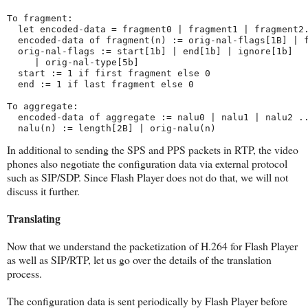
To fragment:
  let encoded-data = fragment0 | fragment1 | fragment2
  encoded-data of fragment(n) := orig-nal-flags[1B] | 
  orig-nal-flags := start[1b] | end[1b] | ignore[1b] 
     | orig-nal-type[5b]
  start := 1 if first fragment else 0
  end := 1 if last fragment else 0
To aggregate:
  encoded-data of aggregate := nalu0 | nalu1 | nalu2 .
  nalu(n) := length[2B] | orig-nalu(n)
In additional to sending the SPS and PPS packets in RTP, the video
phones also negotiate the configuration data via external protocol
such as SIP/SDP. Since Flash Player does not do that, we will not
discuss it further.
Translating
Now that we understand the packetization of H.264 for Flash Player
as well as SIP/RTP, let us go over the details of the translation
process.
The configuration data is sent periodically by Flash Player before