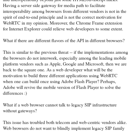
Having a server side gateway for media path to facilitate
interoperability among browsers from different vendors is not in the
spirit of end-to-end principle and is not the correct motivation for
WebRTC in my opinion. Moreover, the Chrome Frame extension
for Internet Explorer could relieve web developers to some extent.
What if there are different flavors of the API in different browsers?
This is similar to the previous threat -- if the implementations among
the browsers do not interwork, especially among the leading mobile
platform vendors such as Apple, Google and Microsoft, then we are
back to the square one. As a web developer what will be the
motivation to build three different applications using WebRTC
when one can build once using Adobe Flash Player? Perhaps,
Adobe will revive the mobile version of Flash Player to solve the
differences :)
What if a web browser cannot talk to legacy SIP infrastructure
without gateways?
This issue has troubled both telecom and web-centric vendors alike.
Web browsers do not want to blindly implement legacy SIP family