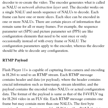
decoder to re-create the video. The encoder generates what is called
as NALU or
network abstraction layer unit
. The decoder works on
a single NALU and needs sequence of NALUs to decode. Each
frame can have one or more slices. Each slice can be encoded in
one or more NALUs. There are certain pieces of information that
remain same for all or many frames. For example, the sequence
parameter set (SPS) and picture parameter set (PPS) are like
configuration elements that need to be sent once or only
occasionally instead of with every frame or NALU. The
configuration parameters apply to the encoder, whereas the decoder
should be able to decode any configuration.
RTMP Payload
Flash Player 11+ is capable of capturing from camera and encoding
in H.264 to send to an RTMP stream. Each RTMP message
contains header and data (or payload), where the header contains
crucial information such as timestamp, stream identifier, and the
payload contains the encoded video NALUs or actual configuration
data. The format of the payload is same as that of the F4V/FLV tag
for H.264 video in an FLV file. Each RTMP message contains one
frame but may contain more than one NALUs. The first byte