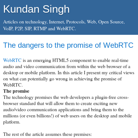
Kundan Singh
Articles on technology, Internet, Protocols, Web, Open Source,
VoIP, P2P, SIP, RTMP and WebRTC.
The dangers to the promise of WebRTC
WebRTC
is an emerging HTML5 component to enable real-time
audio and video communication from within the web browser of a
desktop or mobile platform. In this article I present my critical views
on what can potentially go wrong in achieving the promise of
WebRTC.
The promise
The technology promises the web developers a plugin-free cross-
browser standard that will allow them to create exciting new
audio/video communication applications and bring them to the
millions (or even billions!) of web users on the desktop and mobile
platform.
The rest of the article assumes these premises: