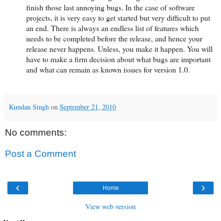
finish those last annoying bugs. In the case of software
projects, it is very easy to get started but very difficult to put
an end. There is always an endless list of features which
needs to be completed before the release, and hence your
release never happens. Unless, you make it happen. You will
have to make a firm decision about what bugs are important
and what can remain as known issues for version 1.0.
Kundan Singh
on
September 21, 2010
No comments:
Post a Comment
‹
›
Home
View web version