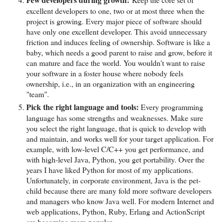
excellent developers to one, two or at most three when the
project is growing. Every major piece of software should
have only one excellent developer. This avoid unnecessary
friction and induces feeling of ownership. Software is like a
baby, which needs a good parent to raise and grow, before it
can mature and face the world. You wouldn't want to raise
your software in a foster house where nobody feels
ownership, i.e., in an organization with an engineering
"team".
Pick the right language and tools:
Every programming
language has some strengths and weaknesses. Make sure
you select the right language, that is quick to develop with
and maintain, and works well for your target application. For
example, with low-level C/C++ you get performance, and
with high-level Java, Python, you get portability. Over the
years I have liked Python for most of my applications.
Unfortunately, in corporate environment, Java is the pet-
child because there are many fold more software developers
and managers who know Java well. For modern Internet and
web applications, Python, Ruby, Erlang and ActionScript
are becoming more popular.