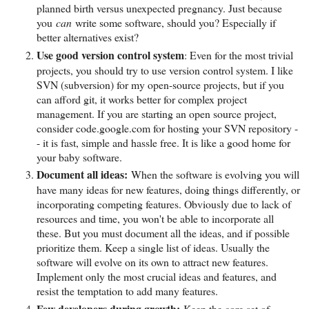
planned birth versus unexpected pregnancy. Just because
you
can
write some software, should you? Especially if
better alternatives exist?
Use good version control system
: Even for the most trivial
projects, you should try to use version control system. I like
SVN (subversion) for my open-source projects, but if you
can afford git, it works better for complex project
management. If you are starting an open source project,
consider code.google.com for hosting your SVN repository -
- it is fast, simple and hassle free. It is like a good home for
your baby software.
Document all ideas:
When the software is evolving you will
have many ideas for new features, doing things differently, or
incorporating competing features. Obviously due to lack of
resources and time, you won't be able to incorporate all
these. But you must document all the ideas, and if possible
prioritize them. Keep a single list of ideas. Usually the
software will evolve on its own to attract new features.
Implement only the most crucial ideas and features, and
resist the temptation to add many features.
Few developers during growth:
Keep the core set of