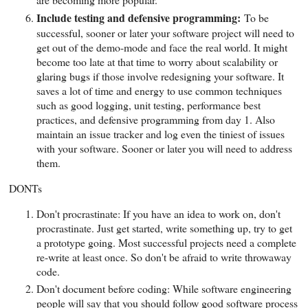
Include testing and defensive programming:
To be
successful, sooner or later your software project will need to
get out of the demo-mode and face the real world. It might
become too late at that time to worry about scalability or
glaring bugs if those involve redesigning your software. It
saves a lot of time and energy to use common techniques
such as good logging, unit testing, performance best
practices, and defensive programming from day 1. Also
maintain an issue tracker and log even the tiniest of issues
with your software. Sooner or later you will need to address
them.
DONTs
Don't procrastinate: If you have an idea to work on, don't
procrastinate. Just get started, write something up, try to get
a prototype going. Most successful projects need a complete
re-write at least once. So don't be afraid to write throwaway
code.
Don't document before coding: While software engineering
people will say that you should follow good software process