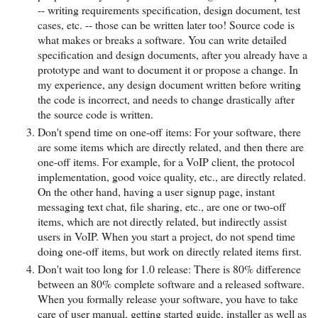
-- writing requirements specification, design document, test
cases, etc. -- those can be written later too! Source code is
what makes or breaks a software. You can write detailed
specification and design documents, after you already have a
prototype and want to document it or propose a change. In
my experience, any design document written before writing
the code is incorrect, and needs to change drastically after
the source code is written.
Don't spend time on one-off items: For your software, there
are some items which are directly related, and then there are
one-off items. For example, for a VoIP client, the protocol
implementation, good voice quality, etc., are directly related.
On the other hand, having a user signup page, instant
messaging text chat, file sharing, etc., are one or two-off
items, which are not directly related, but indirectly assist
users in VoIP. When you start a project, do not spend time
doing one-off items, but work on directly related items first.
Don't wait too long for 1.0 release: There is 80% difference
between an 80% complete software and a released software.
When you formally release your software, you have to take
care of user manual, getting started guide, installer as well as