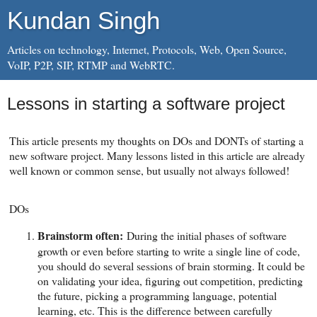
Kundan Singh
Articles on technology, Internet, Protocols, Web, Open Source,
VoIP, P2P, SIP, RTMP and WebRTC.
Lessons in starting a software project
This article presents my thoughts on DOs and DONTs of starting a
new software project. Many lessons listed in this article are already
well known or common sense, but usually not always followed!
DOs
Brainstorm often:
During the initial phases of software
growth or even before starting to write a single line of code,
you should do several sessions of brain storming. It could be
on validating your idea, figuring out competition, predicting
the future, picking a programming language, potential
learning, etc. This is the difference between carefully