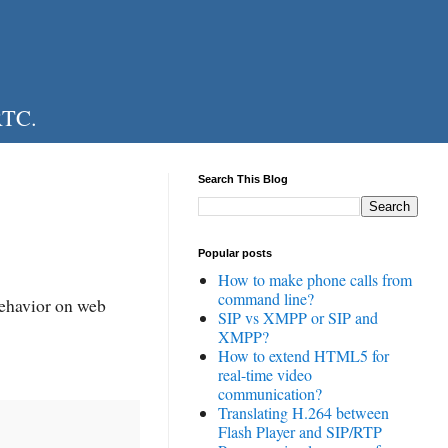
RTC.
Search This Blog
Popular posts
How to make phone calls from
command line?
behavior on web
SIP vs XMPP or SIP and
XMPP?
How to extend HTML5 for
real-time video
communication?
Translating H.264 between
Flash Player and SIP/RTP