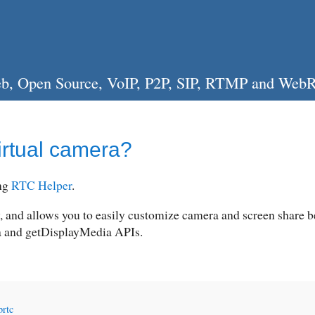
, Web, Open Source, VoIP, P2P, SIP, RTMP and Web
irtual camera?
ing
RTC Helper
.
, and allows you to easily customize camera and screen share 
a and getDisplayMedia APIs.
rtc