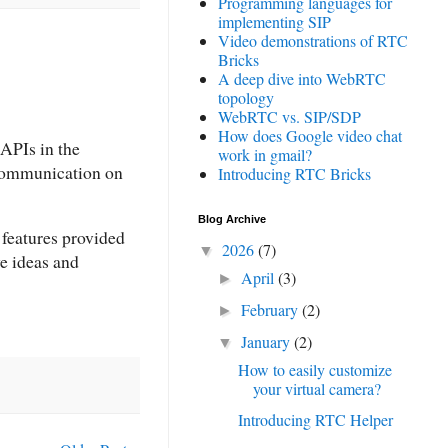
Programming languages for
implementing SIP
Video demonstrations of RTC
Bricks
A deep dive into WebRTC
topology
WebRTC vs. SIP/SDP
How does Google video chat
APIs in the
work in gmail?
 communication on
Introducing RTC Bricks
Blog Archive
 features provided
2026
(7)
▼
ve ideas and
April
(3)
►
February
(2)
►
January
(2)
▼
How to easily customize
your virtual camera?
Introducing RTC Helper