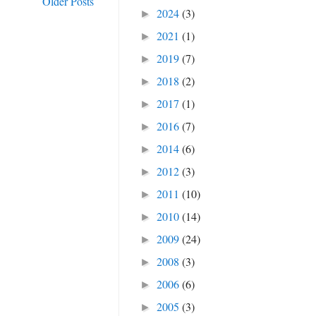
Older Posts
2024
(3)
►
2021
(1)
►
2019
(7)
►
2018
(2)
►
2017
(1)
►
2016
(7)
►
2014
(6)
►
2012
(3)
►
2011
(10)
►
2010
(14)
►
2009
(24)
►
2008
(3)
►
2006
(6)
►
2005
(3)
►