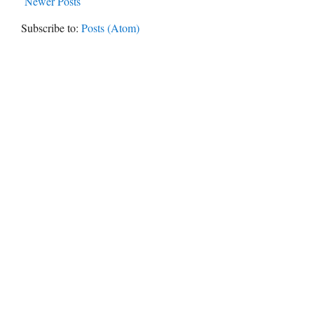
Newer Posts
Subscribe to:
Posts (Atom)