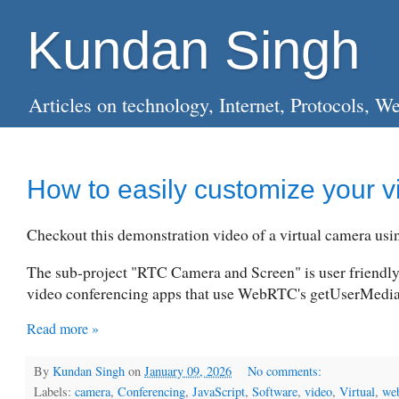
Kundan Singh
Articles on technology, Internet, Protocols
How to easily customize your v
Checkout this demonstration video of a virtual camera us
The sub-project "RTC Camera and Screen" is user friendly
video conferencing apps that use WebRTC's getUserMedi
Read more »
By
Kundan Singh
on
January 09, 2026
No comments:
Labels:
camera
,
Conferencing
,
JavaScript
,
Software
,
video
,
Virtual
,
web