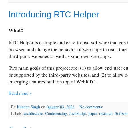
Introducing RTC Helper
What?
RTC Helper is a simple and easy-to-use
software that can
browser, and change the behavior of web apps in real-time
third-party websites as well as your own web apps.
Two main goals of this project are: (1) to allow end-user
or supported by the third-party websites, and (2) to allow 
emerging features built on top of WebRTC.
Read more »
By
Kundan Singh
on
January 03, 2026
No comments:
Labels:
architecture
,
Conferencing
,
JavaScript
,
paper
,
research
,
Softwar