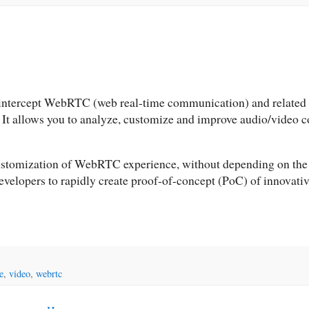
 intercept WebRTC (web real-time communication) and related 
. It allows you to analyze, customize and improve audio/video
 customization of WebRTC experience, without depending on the
developers to rapidly create proof-of-concept (PoC) of innovati
e
,
video
,
webrtc