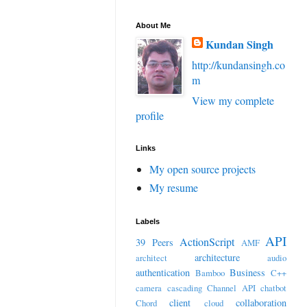
About Me
Kundan Singh
http://kundansingh.co
m
View my complete
profile
Links
My open source projects
My resume
Labels
API
ActionScript
39 Peers
AMF
architecture
architect
audio
authentication
Business
Bamboo
C++
camera
cascading
Channel API
chatbot
client
collaboration
Chord
cloud