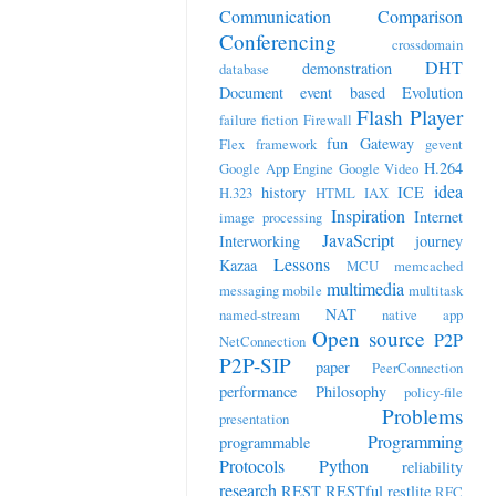
Communication
Comparison
Conferencing
crossdomain
DHT
demonstration
database
Document
event based
Evolution
Flash Player
failure
fiction
Firewall
fun
Gateway
Flex
framework
gevent
H.264
Google App Engine
Google Video
idea
history
ICE
H.323
HTML
IAX
Inspiration
Internet
image processing
JavaScript
Interworking
journey
Lessons
Kazaa
MCU
memcached
multimedia
messaging
mobile
multitask
NAT
named-stream
native app
Open source
P2P
NetConnection
P2P-SIP
paper
PeerConnection
performance
Philosophy
policy-file
Problems
presentation
Programming
programmable
Protocols
Python
reliability
research
REST
RESTful
restlite
RFC